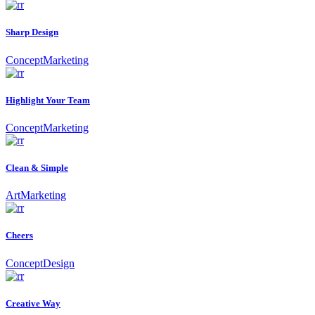
Sharp Design
Concept
Marketing
Highlight Your Team
Concept
Marketing
Clean & Simple
Art
Marketing
Cheers
Concept
Design
Creative Way