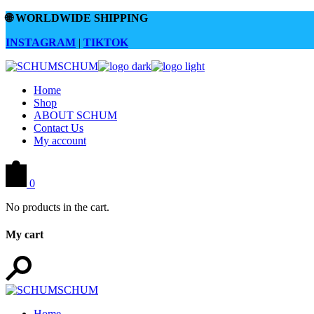
Skip
🌐
WORLDWIDE SHIPPING
to
the
INSTAGRAM
|
TIKTOK
content
Home
Shop
ABOUT SCHUM
Contact Us
My account
0
No products in the cart.
My cart
Home