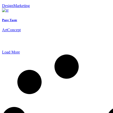
Design
Marketing
Pure Taste
Art
Concept
Load More