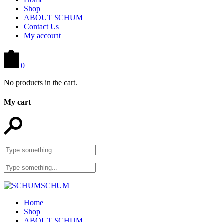
Shop
ABOUT SCHUM
Contact Us
My account
0
No products in the cart.
My cart
Home
Shop
ABOUT SCHUM