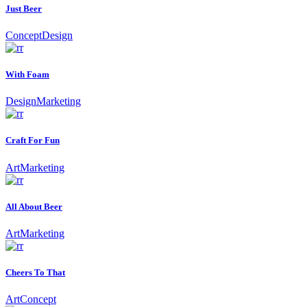
Just Beer
Concept
Design
With Foam
Design
Marketing
Craft For Fun
Art
Marketing
All About Beer
Art
Marketing
Cheers To That
Art
Concept