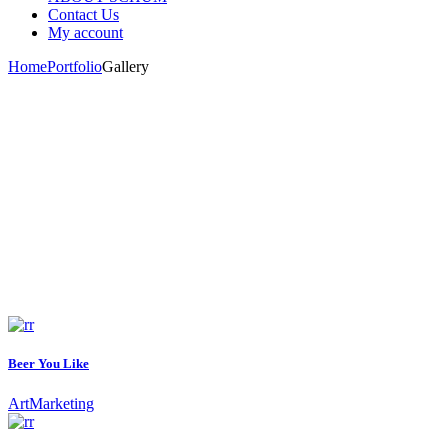
Contact Us
My account
Home
Portfolio
Gallery
Beer You Like
Art
Marketing