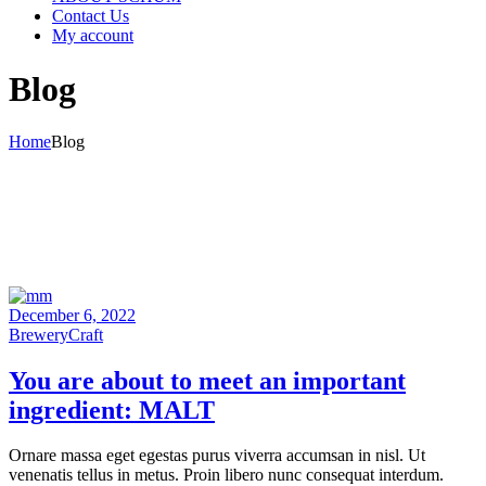
Contact Us
My account
Blog
Home
Blog
December 6, 2022
Brewery
Craft
You are
about
to meet an
important
ingredient:
MALT
Ornare massa eget egestas purus viverra accumsan in nisl. Ut
venenatis tellus in metus. Proin libero nunc consequat interdum.