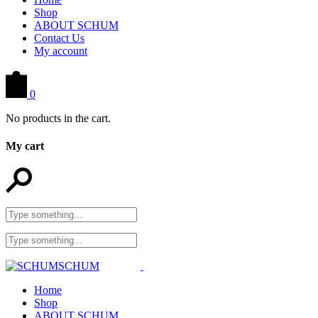
Shop
ABOUT SCHUM
Contact Us
My account
0
No products in the cart.
My cart
Home
Shop
ABOUT SCHUM