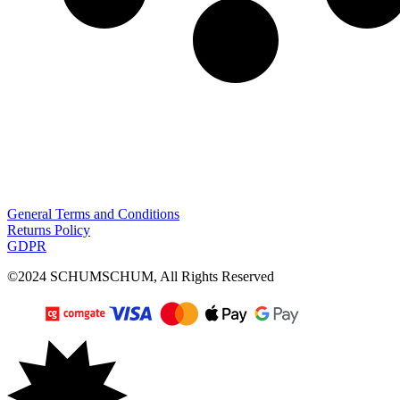
General Terms and Conditions
Returns Policy
GDPR
©2024 SCHUMSCHUM, All Rights Reserved