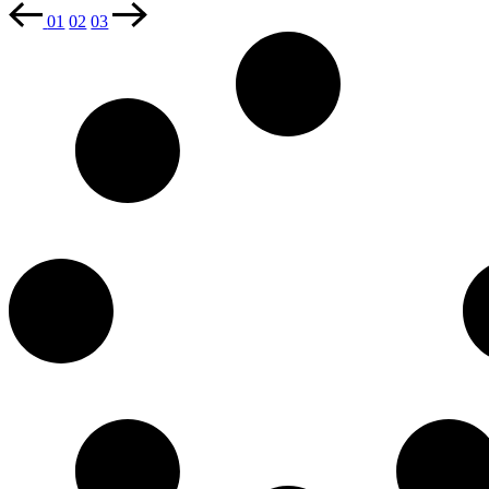
01
02
03