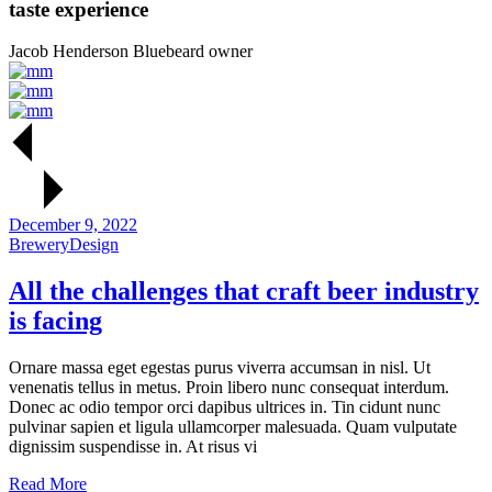
taste experience
Jacob Henderson
Bluebeard owner
December 9, 2022
Brewery
Design
All the
challenges
that craft beer
industry
is
facing
Ornare massa eget egestas purus viverra accumsan in nisl. Ut
venenatis tellus in metus. Proin libero nunc consequat interdum.
Donec ac odio tempor orci dapibus ultrices in. Tin cidunt nunc
pulvinar sapien et ligula ullamcorper malesuada. Quam vulputate
dignissim suspendisse in. At risus vi
Read More