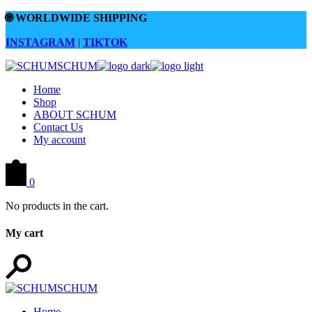
Skip
🌐
WORLDWIDE SHIPPING
to
the
INSTAGRAM
|
TIKTOK
content
Home
Shop
ABOUT SCHUM
Contact Us
My account
0
No products in the cart.
My cart
Home