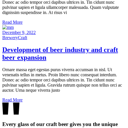
Donec ac odio tempor orci dapibus ultrices in. Tin cidunt nunc
pulvinar sapien et ligula ullamcorper malesuada. Quam vulputate
dignissim suspendisse in. At risus vi
Read More
December 9, 2022
Brewery
Craft
Development of
beer
industry and craft
beer
expansion
Ornare massa eget egestas purus viverra accumsan in nisl. Ut
venenatis tellus in metus. Proin libero nunc consequat interdum.
Donec ac odio tempor orci dapibus ultrices in. Tin cidunt nunc
pulvinar sapien et ligula. Gravida rutrum quisque non tellus orci ac
auctor. Urna neque viverra justo
Read More
Every glass of our craft beer gives you the unique