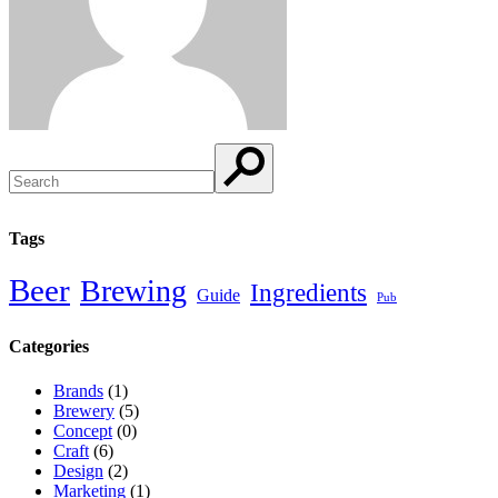
Search
Tags
Beer
Brewing
Ingredients
Guide
Pub
Categories
Brands
(1)
Brewery
(5)
Concept
(0)
Craft
(6)
Design
(2)
Marketing
(1)