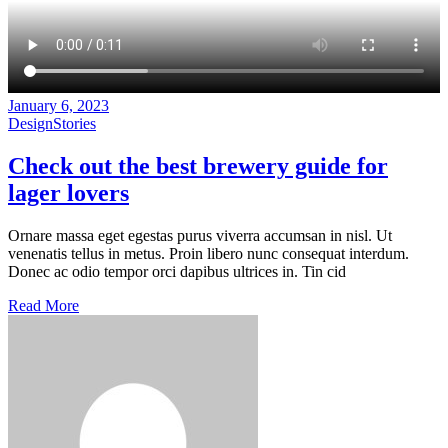
January 6, 2023
Design
Stories
Check out
the
best brewery guide
for
lager
lovers
Ornare massa eget egestas purus viverra accumsan in nisl. Ut
venenatis tellus in metus. Proin libero nunc consequat interdum.
Donec ac odio tempor orci dapibus ultrices in. Tin cid
Read More