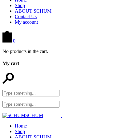
Shop
ABOUT SCHUM
Contact Us
My account
0
No products in the cart.
My cart
Home
Shop
ABOUT SCHUM