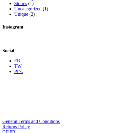
Stories
(1)
Uncategorized
(1)
Unique
(2)
Instagram
Social
FB.
TW.
PIN.
General Terms and Conditions
Returns Policy
GDPR