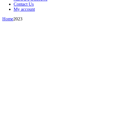
Contact Us
My account
Home
2023