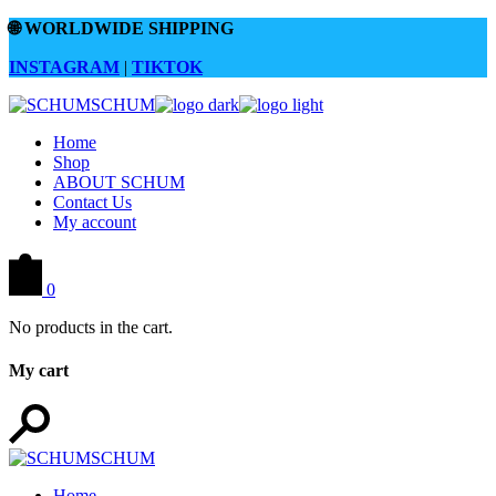
Skip
🌐
WORLDWIDE SHIPPING
to
the
INSTAGRAM
|
TIKTOK
content
Home
Shop
ABOUT SCHUM
Contact Us
My account
0
No products in the cart.
My cart
Home