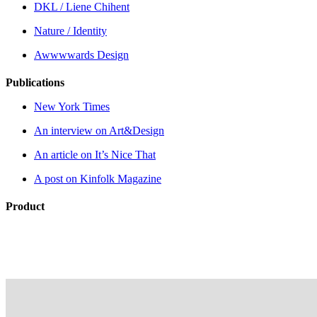
DKL / Liene Chihent
Nature / Identity
Awwwwards Design
Publications
New York Times
An interview on Art&Design
An article on It’s Nice That
A post on Kinfolk Magazine
Product