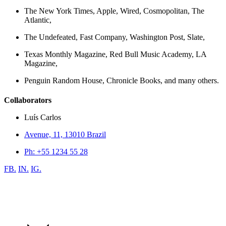
The New York Times, Apple, Wired, Cosmopolitan, The
Atlantic,
The Undefeated, Fast Company, Washington Post, Slate,
Texas Monthly Magazine, Red Bull Music Academy, LA
Magazine,
Penguin Random House, Chronicle Books, and many others.
Collaborators
Luís Carlos
Avenue, 11, 13010 Brazil
Ph: +55 1234 55 28
FB.
IN.
IG.