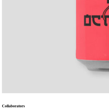
Collaborators