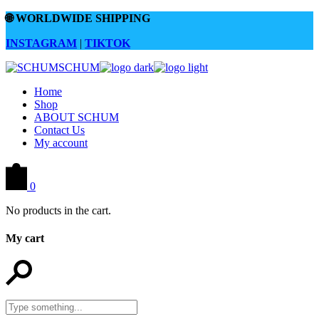
Skip
🌐
WORLDWIDE SHIPPING
to
the
INSTAGRAM
|
TIKTOK
content
Home
Shop
ABOUT SCHUM
Contact Us
My account
0
No products in the cart.
My cart