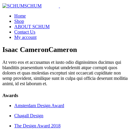
Home
Shop
ABOUT SCHUM
Contact Us
My account
Isaac
Cameron
Cameron
At vero eos et accusamus et iusto odio dignissimos ducimus qui
blanditiis praesentium voluptat umdeleniti atque corrupti quos
dolores et quas molestias excepturi sint occaecati cupiditate non
semp provident, similique sunt in culpa qui officia deserunt mollitia
animi, id est laborum et.
Awards
Amsterdam Design Award
Chagall Design
The Design Award 2018